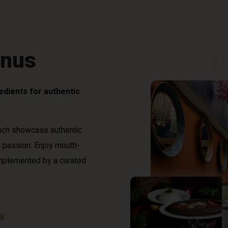
enus
redients for authentic
nch showcase authentic
h passion. Enjoy mouth-
omplemented by a curated