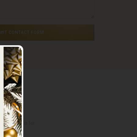
MIT CONTACT FORM
on
 reservations for
4 422218
.