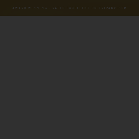
AWARD WINNING - RATED EXCELLENT ON TRIPADVISOR