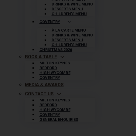
DRINKS & WINE MENU
DESSERTS MENU
CHILDREN’S MENU
COVENTRY
À LA CARTE MENU
DRINKS & WINE MENU
DESSERTS MENU
CHILDREN’S MENU
CHRISTMAS 2026
BOOK A TABLE
MILTON KEYNES
BEDFORD
HIGH WYCOMBE
COVENTRY
MEDIA & AWARDS
CONTACT US
MILTON KEYNES
BEDFORD
HIGH WYCOMBE
COVENTRY
GENERAL ENQUIRIES