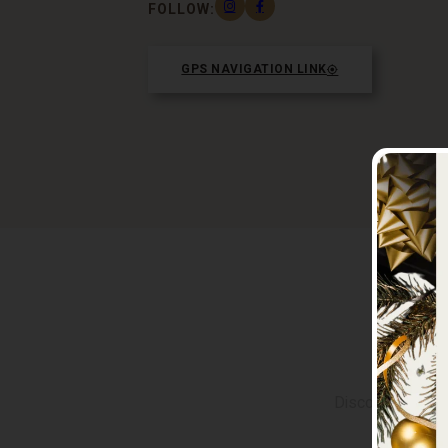
FOLLOW:
GPS NAVIGATION LINK
M
Discover the vib
groups of