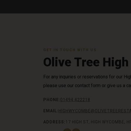
GET IN TOUCH WITH US
Olive Tree Hig
For any inquiries or reservations for our 
please use our contact form or give us a cal
PHONE:
01494 422218
EMAIL:
HIGHWYCOMBE@OLIVETREERESTA
ADDRESS:
17 HIGH ST, HIGH WYCOMBE, H