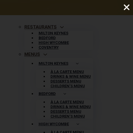
RESTAURANTS
MILTON KEYNES
BEDFORD
HIGH WYCOMBE
COVENTRY
MENUS
MILTON KEYNES
À LA CARTE MENU
DRINKS & WINE MENU
DESSERTS MENU
CHILDREN’S MENU
BEDFORD
À LA CARTE MENU
DRINKS & WINE MENU
DESSERTS MENU
CHILDREN’S MENU
HIGH WYCOMBE
À LA CARTE MENU