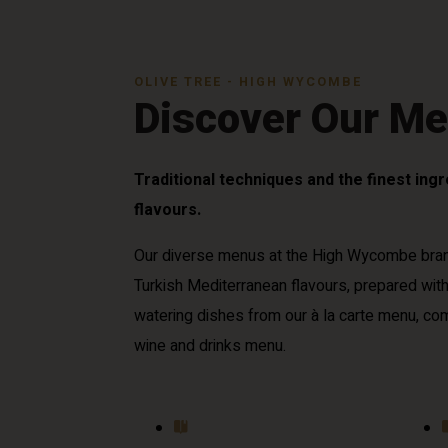
OLIVE TREE - HIGH WYCOMBE
Discover Our M
Traditional techniques and the finest ing
flavours.
Our diverse menus at the High Wycombe bra
Turkish Mediterranean flavours, prepared wit
watering dishes from our à la carte menu, c
wine and drinks menu.