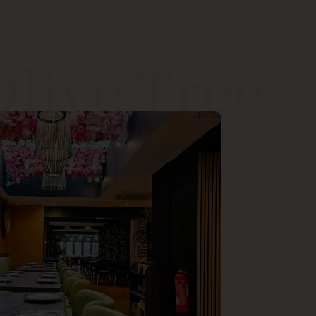
Olive Tree