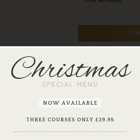
SUB
ake A Table Reservati
rant flavours and inviting ambience in High Wycombe - We accept
 up to 6 people. For groups of 7 or more, please call us on
0149