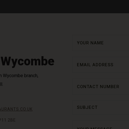
h Wycombe
High Wycombe branch,
l.
URANTS.CO.UK
P11 2BE